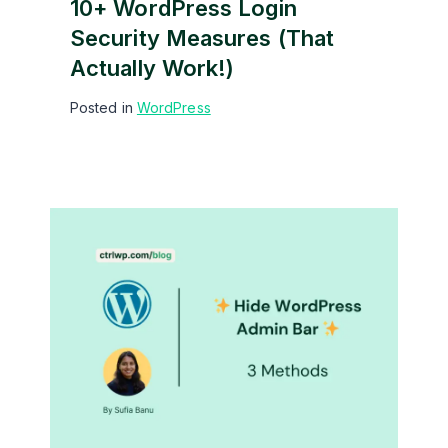
10+ WordPress Login
Security Measures (That
Actually Work!)
Posted in
WordPress