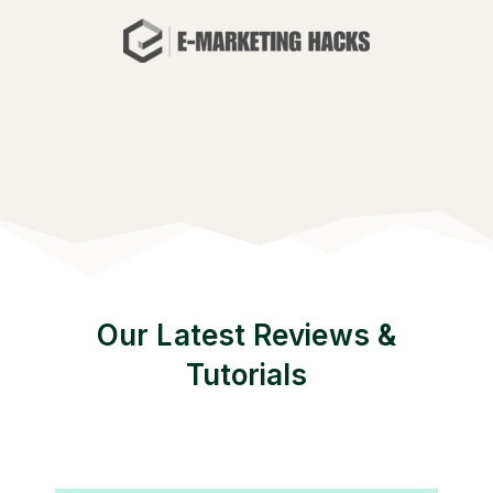
Our Latest Reviews &
Tutorials