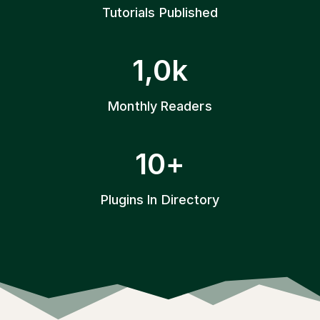
+
Tutorials Published
1
1,0k
k
Monthly Readers
1
10+
0
+
Plugins In Directory