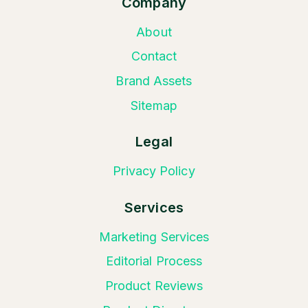
Company
About
Contact
Brand Assets
Sitemap
Legal
Privacy Policy
Services
Marketing Services
Editorial Process
Product Reviews