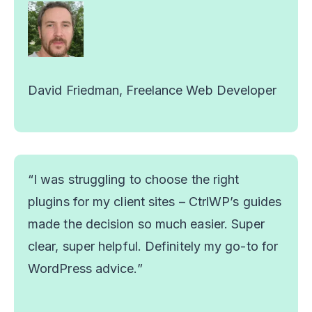
David Friedman, Freelance Web Developer
“I was struggling to choose the right
plugins for my client sites – CtrlWP’s guides
made the decision so much easier. Super
clear, super helpful. Definitely my go-to for
WordPress advice.”