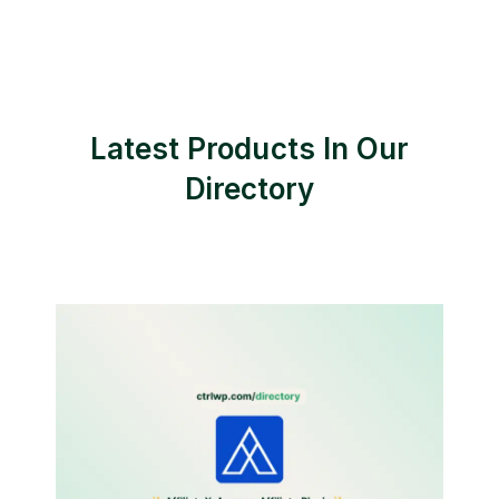
Latest Products In Our
Directory