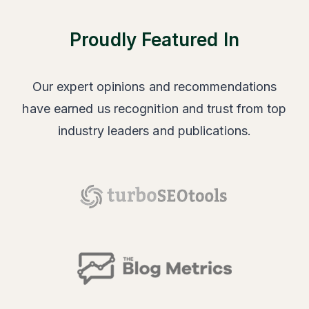
Proudly Featured In
Our expert opinions and recommendations
have earned us recognition and trust from top
industry leaders and publications.