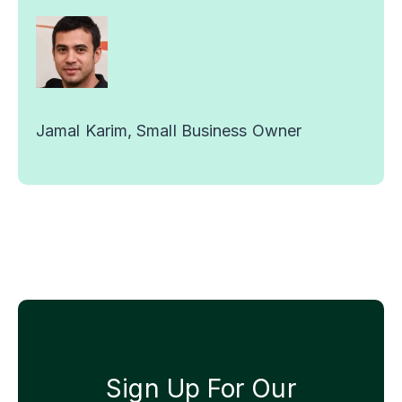
Jamal Karim, Small Business Owner
Sign Up For Our