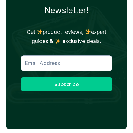
Newsletter!
Get
product reviews,
expert
guides &
exclusive deals.
Subscribe