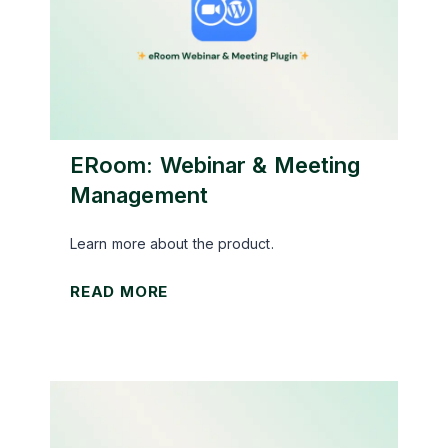
e
X
:
A
m
a
ERoom: Webinar & Meeting
z
Management
o
n
Learn more about the product.
A
e
READ MORE
f
R
f
o
i
o
l
m
i
:
a