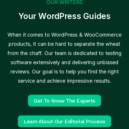
n
OUR WRITERS
f
Your WordPress Guides
o
r
W
When it comes to WordPress & WooCommerce
o
products, it can be hard to separate the wheat
o
from the chaff. Our team is dedicated to testing
C
software extensively and delivering unbiased
o
reviews. Our goal is to help you find the right
m
service and achieve impressive results.
m
e
r
Get To Know The Experts
c
e
Learn About Our Editorial Process