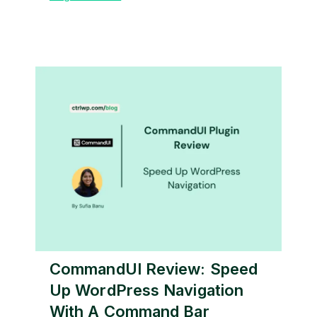
CommandUI Review: Speed
Up WordPress Navigation
With A Command Bar