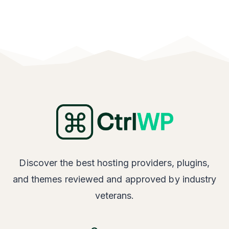
Discover the best hosting providers, plugins,
and themes reviewed and approved by industry
veterans.