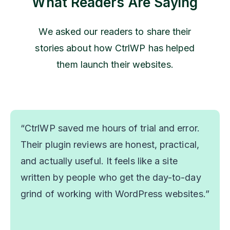
What Readers Are Saying
We asked our readers to share their
stories about how CtrlWP has helped
them launch their websites.
“CtrlWP saved me hours of trial and error.
Their plugin reviews are honest, practical,
and actually useful. It feels like a site
written by people who get the day-to-day
grind of working with WordPress websites.”