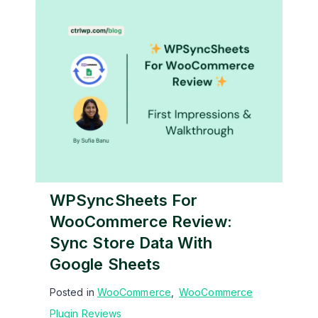
WPSyncSheets For
WooCommerce Review:
Sync Store Data With
Google Sheets
Posted in
WooCommerce
,
WooCommerce
Plugin Reviews