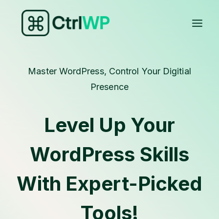
Skip
to
content
Master WordPress, Control Your Digitial
Presence
Level Up Your
WordPress Skills
With Expert-Picked
Tools!