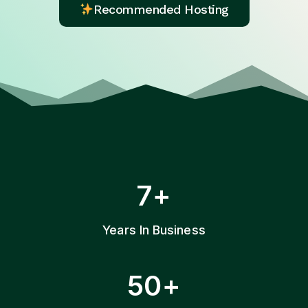
Recommended Hosting
7
7+
+
Years In Business
5
50+
0