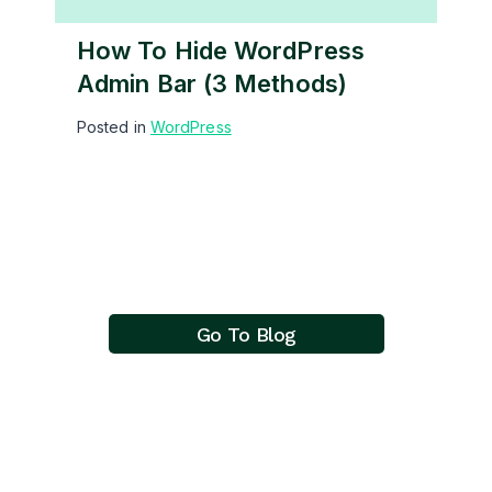
How To Hide WordPress
Admin Bar (3 Methods)
Posted in
WordPress
Go To Blog