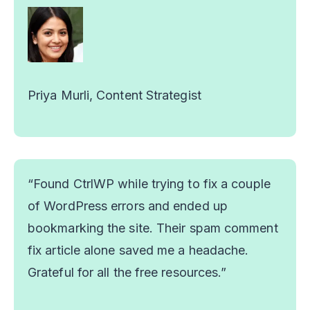
Priya Murli, Content Strategist
“Found CtrlWP while trying to fix a couple
of WordPress errors and ended up
bookmarking the site. Their spam comment
fix article alone saved me a headache.
Grateful for all the free resources.”