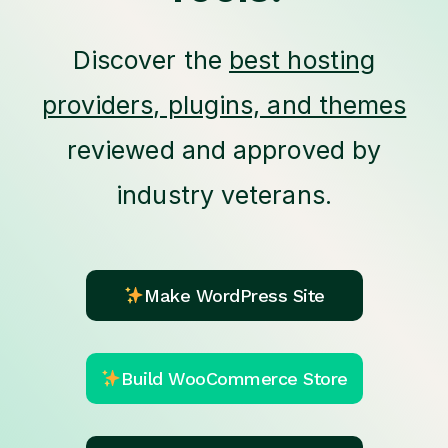
Discover the
best hosting
providers, plugins, and themes
reviewed and approved by
industry veterans.
Make WordPress Site
Build WooCommerce Store