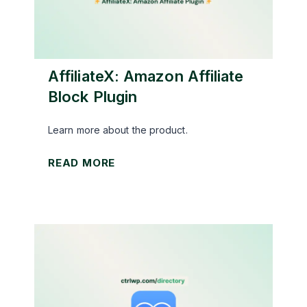
AffiliateX: Amazon Affiliate
Block Plugin
Learn more about the product.
A
READ MORE
f
f
i
l
i
a
t