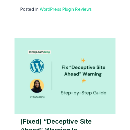
Posted in
WordPress Plugin Reviews
[Fixed] “Deceptive Site