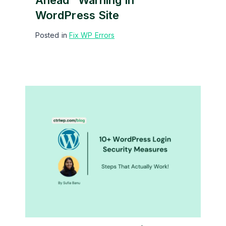
Ahead” Warning In
WordPress Site
Posted in
Fix WP Errors