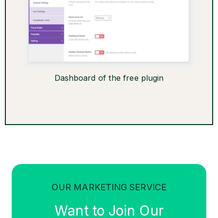
Dashboard of the free plugin
OUR MARKETING SERVICE
Want to Join Our