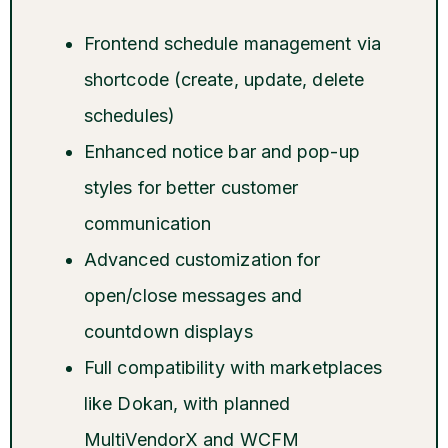
Frontend schedule management via
shortcode (create, update, delete
schedules)
Enhanced notice bar and pop-up
styles for better customer
communication
Advanced customization for
open/close messages and
countdown displays
Full compatibility with marketplaces
like Dokan, with planned
MultiVendorX and WCFM