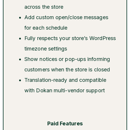
across the store
Add custom open/close messages
for each schedule
Fully respects your store’s WordPress
timezone settings
Show notices or pop-ups informing
customers when the store is closed
Translation-ready and compatible
with Dokan multi-vendor support
Paid Features