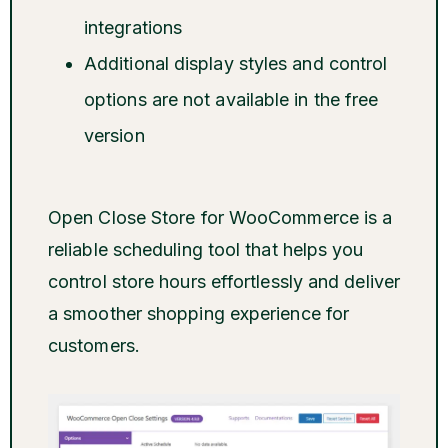
integrations
Additional display styles and control
options are not available in the free
version
Open Close Store for WooCommerce is a
reliable scheduling tool that helps you
control store hours effortlessly and deliver
a smoother shopping experience for
customers.