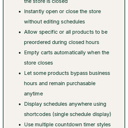
the store is closed
Instantly open or close the store
without editing schedules
Allow specific or all products to be
preordered during closed hours
Empty carts automatically when the
store closes
Let some products bypass business
hours and remain purchasable
anytime
Display schedules anywhere using
shortcodes (single schedule display)
Use multiple countdown timer styles