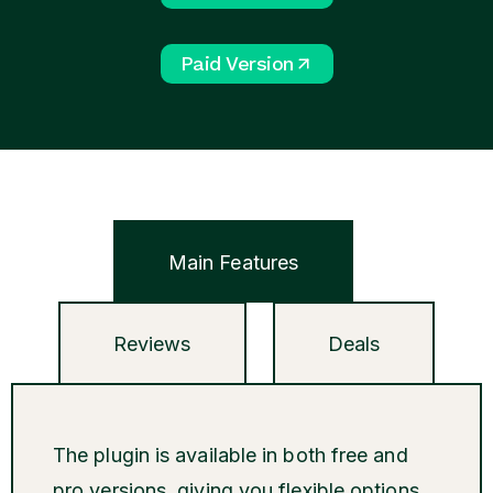
Paid Version
Main Features
Reviews
Deals
The plugin is available in both free and
pro versions, giving you flexible options