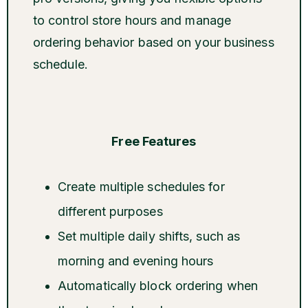
to control store hours and manage
ordering behavior based on your business
schedule.
Free Features
Create multiple schedules for
different purposes
Set multiple daily shifts, such as
morning and evening hours
Automatically block ordering when