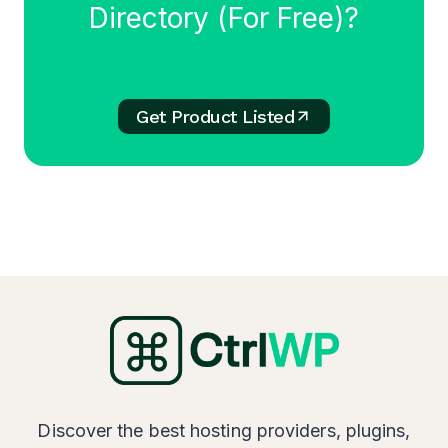
Directory (For Free)?
Get Product Listed
Discover the best hosting providers, plugins,