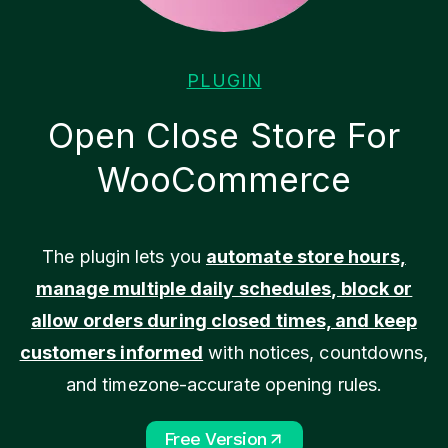
PLUGIN
Open Close Store For
WooCommerce
The plugin lets you
automate store hours,
manage multiple daily schedules, block or
allow orders during closed times, and keep
customers informed
with notices, countdowns,
and timezone-accurate opening rules.
Free Version