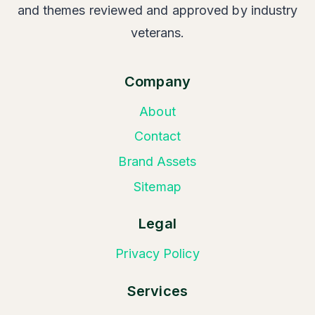
and themes reviewed and approved by industry
veterans.
Company
About
Contact
Brand Assets
Sitemap
Legal
Privacy Policy
Services