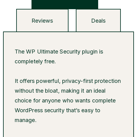
Reviews
Deals
The WP Ultimate Security plugin is
completely free.
It offers powerful, privacy-first protection
without the bloat, making it an ideal
choice for anyone who wants complete
WordPress security that’s easy to
manage.