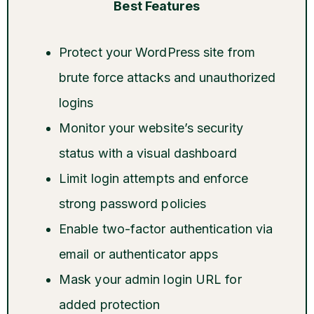
Best Features
Protect your WordPress site from
brute force attacks and unauthorized
logins
Monitor your website’s security
status with a visual dashboard
Limit login attempts and enforce
strong password policies
Enable two-factor authentication via
email or authenticator apps
Mask your admin login URL for
added protection