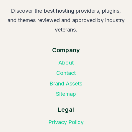
Discover the best hosting providers, plugins,
and themes reviewed and approved by industry
veterans.
Company
About
Contact
Brand Assets
Sitemap
Legal
Privacy Policy