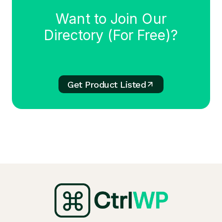
Want to Join Our
Directory (For Free)?
Get Product Listed