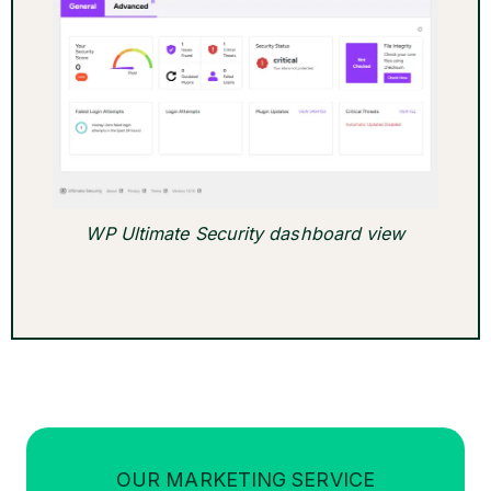
WP Ultimate Security dashboard view
OUR MARKETING SERVICE