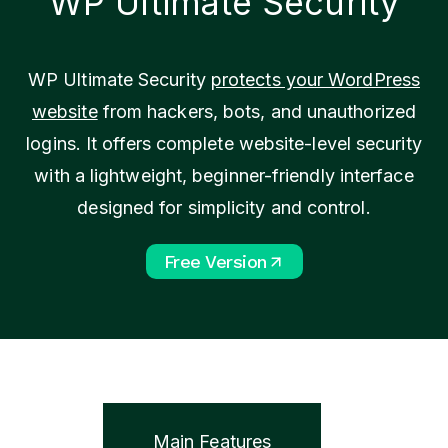
WP Ultimate Security
WP Ultimate Security
protects your WordPress
website
from hackers, bots, and unauthorized
logins. It offers complete website-level security
with a lightweight, beginner-friendly interface
designed for simplicity and control.
Free Version
Main Features